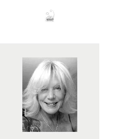
JackMonkey Catering