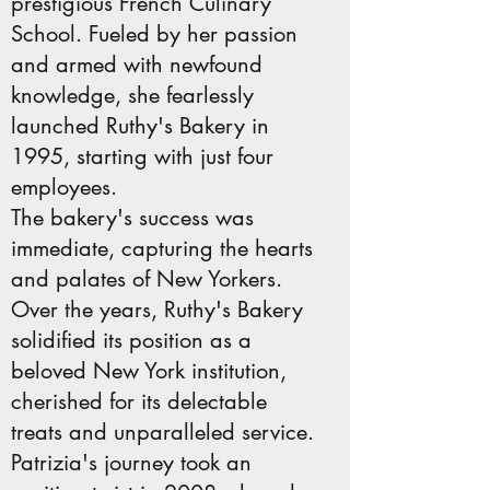
prestigious French Culinary
School. Fueled by her passion
and armed with newfound
knowledge, she fearlessly
launched Ruthy's Bakery in
1995, starting with just four
employees.
The bakery's success was
immediate, capturing the hearts
and palates of New Yorkers.
Over the years, Ruthy's Bakery
solidified its position as a
beloved New York institution,
cherished for its delectable
treats and unparalleled service.
Patrizia's journey took an