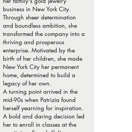
her family's gold jewelry
business in New York City.
Through sheer determination
and boundless ambition, she
transformed the company into a
thriving and prosperous
enterprise. Motivated by the
birth of her children, she made
New York City her permanent
home, determined to build a
legacy of her own.
A turning point arrived in the
mid-90s when Patrizia found
herself yearning for inspiration.
A bold and daring decision led
her to enroll in classes at the