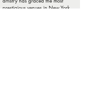
artistry has graced the most
prestigious venues in New York
and New Jersey, including
Madison Square Garden,
Radio City Music Hall,
Carnegie Hall, Beacon Theatre,
Manhattan Center, Barclay's
Center, Prudential Center, and
countless others. Patrizia's
creativity knows no bounds, as
she has crafted awe-inspiring
3D cakes for icons such as Billy
Joel, Ringo Starr, Levon Helms,
Ed Sheeran, and an illustrious
list that continues to grow.
Today, JackMonkey Catering