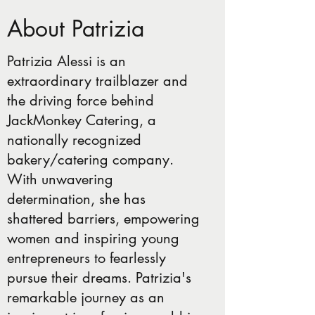
About Patrizia
Patrizia Alessi is an
extraordinary trailblazer and
the driving force behind
JackMonkey Catering, a
nationally recognized
bakery/catering company.
With unwavering
determination, she has
shattered barriers, empowering
women and inspiring young
entrepreneurs to fearlessly
pursue their dreams. Patrizia's
remarkable journey as an