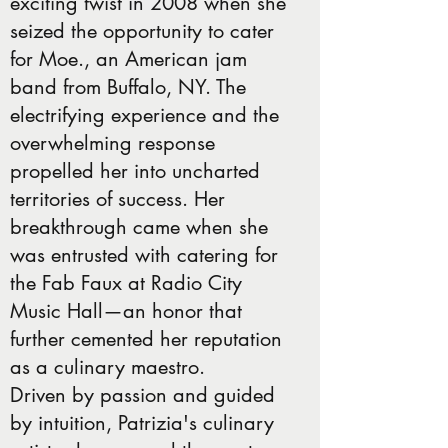
exciting twist in 2008 when she
seized the opportunity to cater
for Moe., an American jam
band from Buffalo, NY. The
electrifying experience and the
overwhelming response
propelled her into uncharted
territories of success. Her
breakthrough came when she
was entrusted with catering for
the Fab Faux at Radio City
Music Hall—an honor that
further cemented her reputation
as a culinary maestro.
Driven by passion and guided
by intuition, Patrizia's culinary