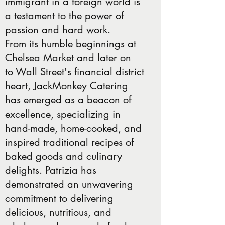
immigrant in a foreign world is
a testament to the power of
passion and hard work.
From its humble beginnings at
Chelsea Market and later on
to Wall Street's financial district
heart, JackMonkey Catering
has emerged as a beacon of
excellence, specializing in
hand-made, home-cooked, and
inspired traditional recipes of
baked goods and culinary
delights. Patrizia has
demonstrated an unwavering
commitment to delivering
delicious, nutritious, and