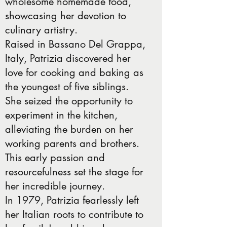
wholesome homemade food,
showcasing her devotion to
culinary artistry.
Raised in Bassano Del Grappa,
Italy, Patrizia discovered her
love for cooking and baking as
the youngest of five siblings.
She seized the opportunity to
experiment in the kitchen,
alleviating the burden on her
working parents and brothers.
This early passion and
resourcefulness set the stage for
her incredible journey.
In 1979, Patrizia fearlessly left
her Italian roots to contribute to