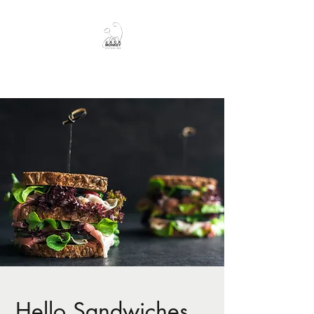
JackMonkey Catering
Hello Sandwiches...