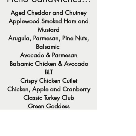
Aged Cheddar and Chutney
Applewood Smoked Ham and
Mustard
Arugula, Parmesan, Pine Nuts,
Balsamic
Avocado & Parmesan
Balsamic Chicken & Avocado
BLT
Crispy Chicken Cutlet
Chicken, Apple and Cranberry
Classic Turkey Club
Green Goddess
Country Grilled Cheese
Grilled Veggie Wrap
Homemade Falafel Wraps