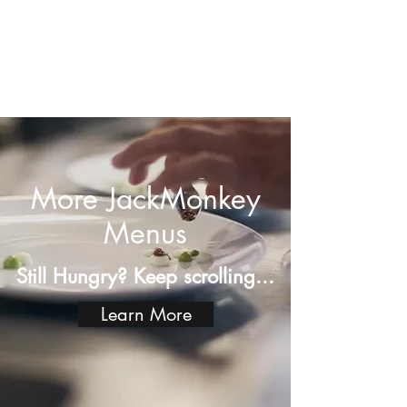
More JackMonkey
Menus
Still Hungry? Keep scrolling...
Learn More