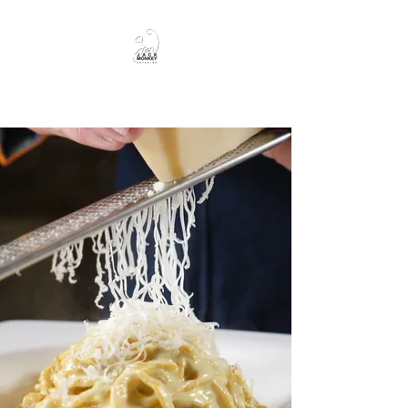
JackMonkey Catering
JackMonkey
Catering
Hungry?
Follow me.