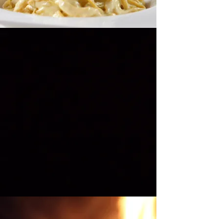
Are You Ready?
3...2...1...