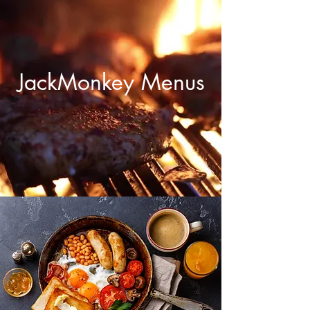
JackMonkey Menus